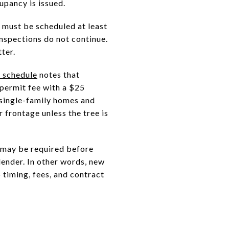
upancy is issued.
 must be scheduled at least
nspections do not continue.
ter.
e schedule
notes that
 permit fee with a $25
 single-family homes and
r frontage unless the tree is
 may be required before
lender. In other words, new
 timing, fees, and contract