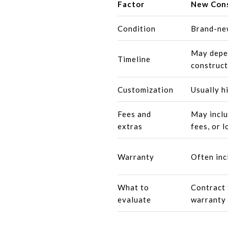
Factor
New Cons
Condition
Brand-ne
May depen
Timeline
construct
Customization
Usually h
Fees and
May inclu
extras
fees, or l
Warranty
Often inc
What to
Contract 
evaluate
warranty 