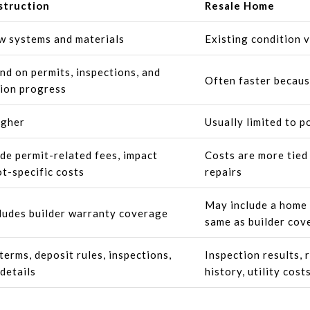
truction
Resale Home
w systems and materials
Existing condition 
d on permits, inspections, and
Often faster becaus
ion progress
igher
Usually limited to p
de permit-related fees, impact
Costs are more tied 
ot-specific costs
repairs
May include a home w
ludes builder warranty coverage
same as builder cov
terms, deposit rules, inspections,
Inspection results, 
details
history, utility cost