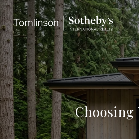
Choosing 