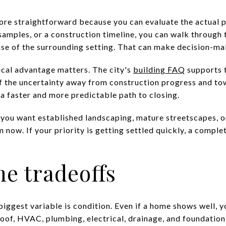
ore straightforward because you can evaluate the actual 
 samples, or a construction timeline, you can walk through
sense of the surrounding setting. That can make decision-m
tical advantage matters. The city's
building FAQ
supports t
f the uncertainty away from construction progress and to
a faster and more predictable path to closing.
 you want established landscaping, mature streetscapes, or
now. If your priority is getting settled quickly, a compl
e tradeoffs
biggest variable is condition. Even if a home shows well, y
oof, HVAC, plumbing, electrical, drainage, and foundation.