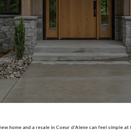
w home and a resale in Coeur d'Alene can feel simple at fi