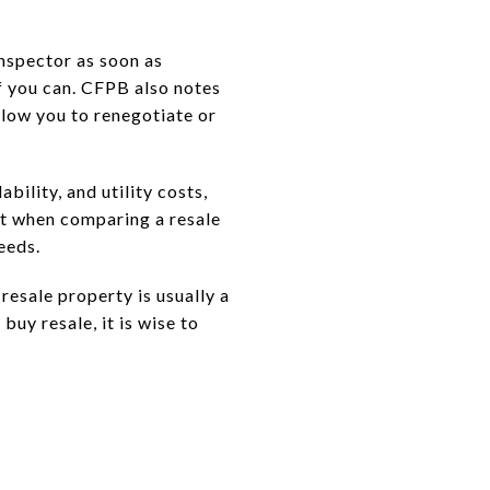
nspector as soon as
f you can. CFPB also notes
llow you to renegotiate or
bility, and utility costs,
nt when comparing a resale
eeds.
resale property is usually a
buy resale, it is wise to