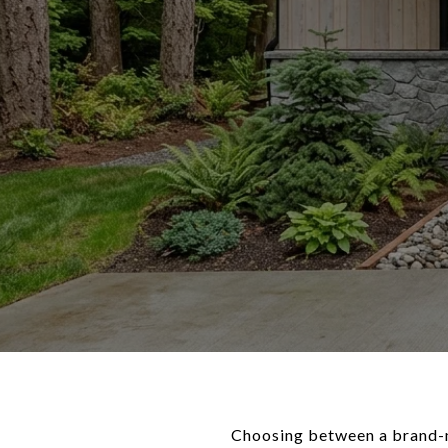
Choosing between a brand-ne