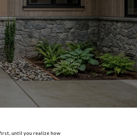
rst, until you realize how