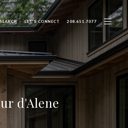
SEARCH
LET'S CONNECT
208.651.7077
ur d'Alene