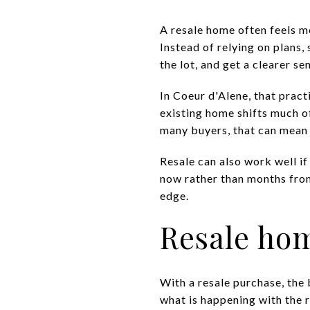
A resale home often feels m
Instead of relying on plans,
the lot, and get a clearer 
In Coeur d'Alene, that prac
existing home shifts much o
many buyers, that can mean 
Resale can also work well if
now rather than months from 
edge.
Resale hom
With a resale purchase, the 
what is happening with the r