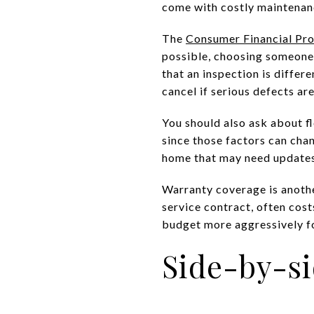
come with costly maintenan
The
Consumer Financial Pr
possible, choosing someone 
that an inspection is differ
cancel if serious defects ar
You should also ask about fl
since those factors can cha
home that may need updates
Warranty coverage is anoth
service contract, often costs
budget more aggressively fo
Side-by-s