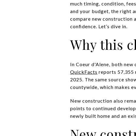
much timing, condition, fees
and your budget, the right a
compare new construction a
confidence. Let’s dive in.
Why this c
In Coeur d'Alene, both new 
QuickFacts
reports 57,355 r
2025. The same source sho
countywide, which makes eve
New construction also remai
points to continued develop
newly built home and an exi
New constr