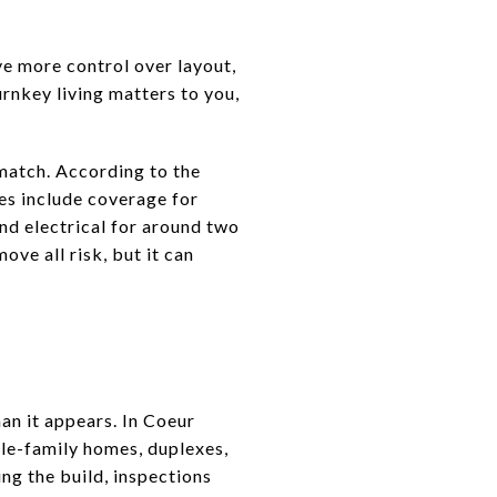
e more control over layout,
rnkey living matters to you,
match. According to the
es include coverage for
d electrical for around two
ove all risk, but it can
an it appears. In Coeur
gle-family homes, duplexes,
ng the build, inspections