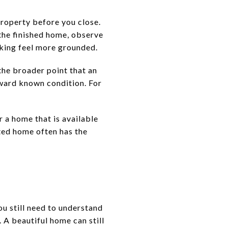
property before you close.
 the finished home, observe
aking feel more grounded.
he broader point that an
ward known condition. For
 a home that is available
eted home often has the
ou still need to understand
 A beautiful home can still