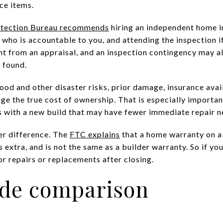
ce items.
otection Bureau recommends
hiring an independent home i
who is accountable to you, and attending the inspection i
ent from an appraisal, and an inspection contingency may a
e found.
ood and other disaster risks, prior damage, insurance availa
nge the true cost of ownership. That is especially importa
 with a new build that may have fewer immediate repair n
er difference. The
FTC explains
that a home warranty on a 
 extra, and is not the same as a builder warranty. So if you 
r repairs or replacements after closing.
ide comparison