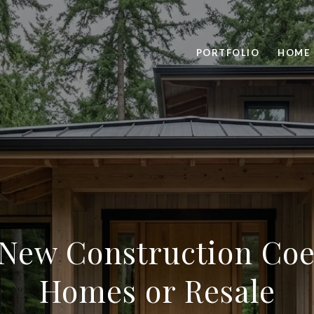
PORTFOLIO
HOME 
New Construction Coe
Homes or Resale