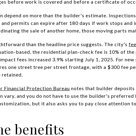
ges before work is covered and before a certificate of occ
n depend on more than the builder's estimate. Inspections
 and permits can expire after 180 days if work stops and i
rdinating the sale of another home, those moving parts mat
ghtforward than the headline price suggests. The city's
fe
uation-based, the residential plan-check fee is 10% of the
pact fees increased 3.9% starting July 1, 2025. For new
ires one street tree per street frontage, with a $300 fee pe
e retained.
 Financial Protection Bureau
notes that builder deposits
 vary, and you do not have to use the builder's preferred 
stomization, but it also asks you to pay close attention to
e benefits