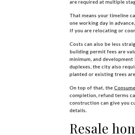
are required at multiple sta
That means your timeline ca
one working day in advance,
If you are relocating or coo
Costs can also be less strai
building permit fees are val
minimum, and development im
duplexes, the city also requ
planted or existing trees ar
On top of that, the
Consumer
completion, refund terms can
construction can give you cu
details.
Resale hom