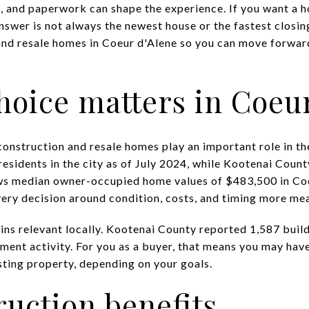
, and paperwork can shape the experience. If you want a ho
nswer is not always the newest house or the fastest closing
nd resale homes in Coeur d'Alene so you can move forward
hoice matters in Coeu
construction and resale homes play an important role in t
esidents in the city as of July 2024, while Kootenai Count
ws median owner-occupied home values of $483,500 in Co
ry decision around condition, costs, and timing more mea
ns relevant locally. Kootenai County reported 1,587 build
ment activity. For you as a buyer, that means you may hav
sting property, depending on your goals.
uction benefits