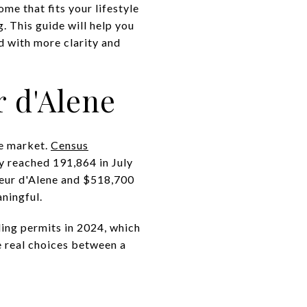
me that fits your lifestyle
. This guide will help you
 with more clarity and
r d'Alene
he market.
Census
y reached 191,864 in July
eur d'Alene and $518,700
ningful.
ing permits in 2024, which
e real choices between a