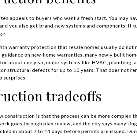
en appeals to buyers who want a fresh start. You may hav
, and you also get brand-new systems and components. If tu
ge.
th warranty protection that resale homes usually do not 
s guidance on new-home warranties
, many newly built hom
or about one year, major systems like HVAC, plumbing, an
or structural defects for up to 10 years. That does not rem
 surprises.
uction tradeoffs
 construction is that the process can be more complex th
 work goes through plan review
, and the city says many sin
cked in about 7 to 14 days before permits are issued. Duri