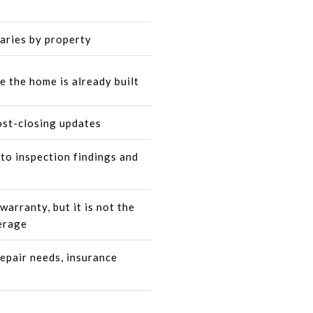
varies by property
e the home is already built
ost-closing updates
to inspection findings and
arranty, but it is not the
erage
repair needs, insurance
s