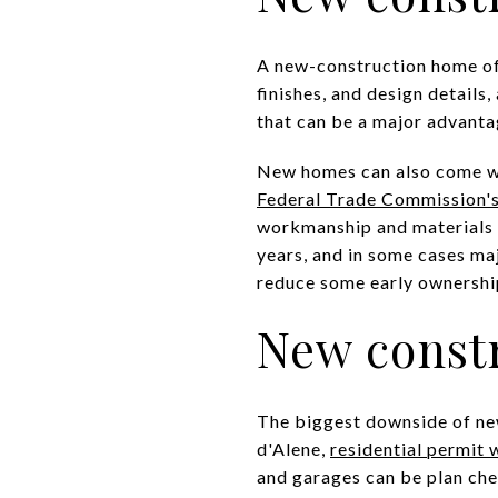
A new-construction home oft
finishes, and design details
that can be a major advanta
New homes can also come wi
Federal Trade Commission'
workmanship and materials f
years, and in some cases maj
reduce some early ownership
New constr
The biggest downside of new
d'Alene,
residential permit
and garages can be plan che