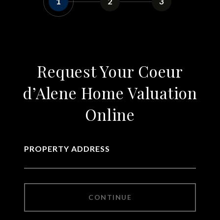
1
2
3
Request Your Coeur
d’Alene Home Valuation
Online
PROPERTY ADDRESS
CONTINUE