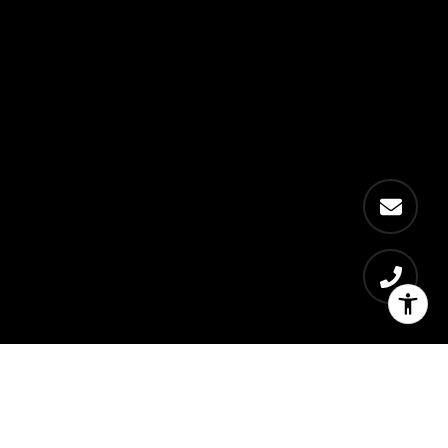
Eva Scherer
Let's Connect