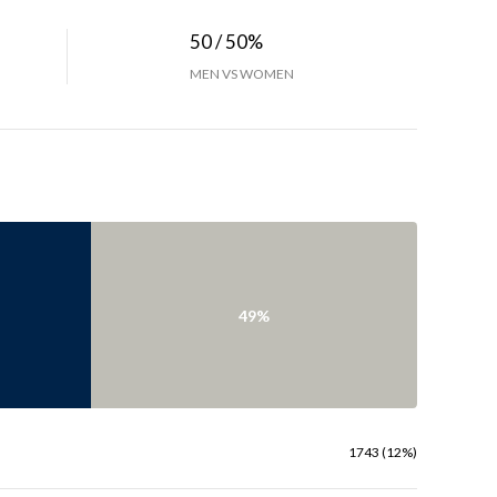
50 / 50%
MEN VS WOMEN
49%
1743 (12%)