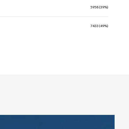
5958 (39%)
7433 (49%)