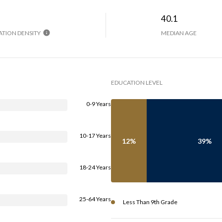
H
40.1
TION DENSITY
MEDIAN AGE
EDUCATION LEVEL
0-9 Years
10-17 Years
12%
39%
18-24 Years
25-64 Years
Less Than 9th Grade