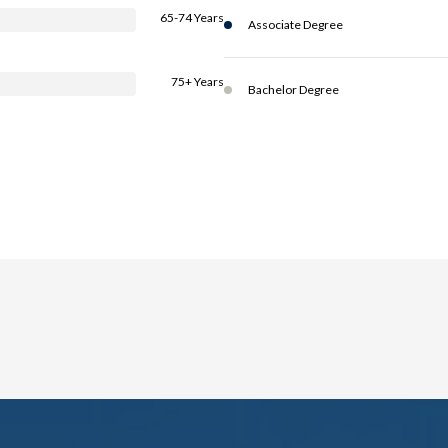
65-74 Years
Associate Degree
75+ Years
Bachelor Degree