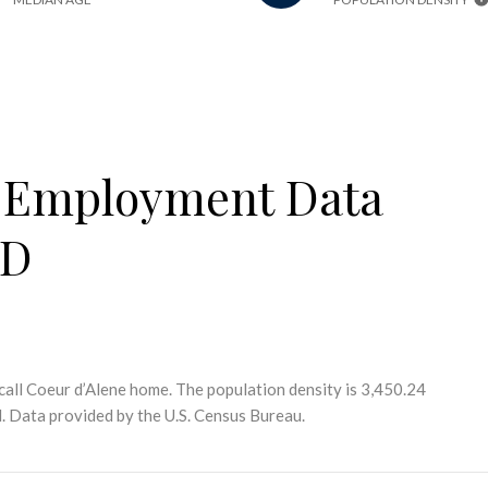
 Employment Data
ID
call Coeur d’Alene home. The population density is 3,450.24
.
Data provided by the U.S. Census Bureau.