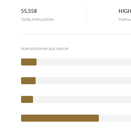
55,558
HIG
TOTAL POPULATION
POPULA
POPULATION BY AGE GROUP