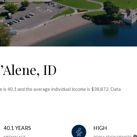
’Alene, ID
e is 40.1 and the average individual income is $38,872. Data
40.1 YEARS
HIGH
MEDIAN AGE
POPULATION DENSITY