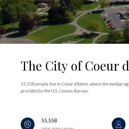
The City of Coeur d
55,558 people live in Coeur d’Alene, where the median ag
provided by the U.S. Census Bureau.
55,558
TOTAL POPULATION