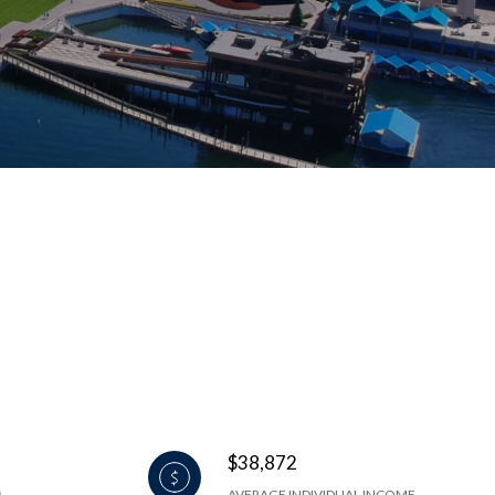
$38,872
AVERAGE INDIVIDUAL INCOME