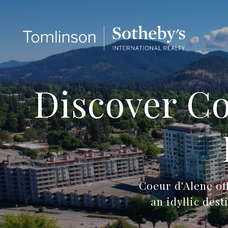
Discover Co
Coeur d'Alene of
an idyllic des