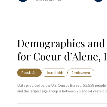
Demographics and
for Coeur d’Alene, 
Population
Households
Employment
Data provided by the U.S. Census Bureau.
55,558 people 
and the largest age group is
between 25 and 64 years old