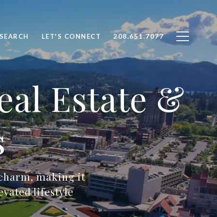
SEARCH
LET'S CONNECT
208.651.7077
eal Estate &
s
 charm, making it
vated lifestyle