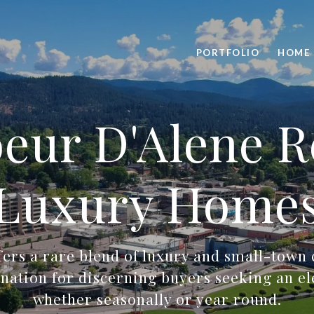
PORTFOLIO
HOME 
eur D'Alene R
Luxury Home
fers a rare blend of luxury and small-town
tination for discerning buyers seeking an ele
whether seasonally or year round.