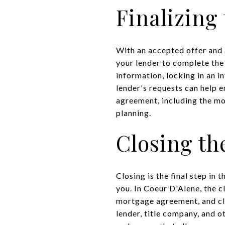
Finalizing
With an accepted offer and 
your lender to complete the
information, locking in an i
lender's requests can help 
agreement, including the mon
planning.
Closing th
Closing is the final step in
you. In Coeur D'Alene, the c
mortgage agreement, and clo
lender, title company, and o