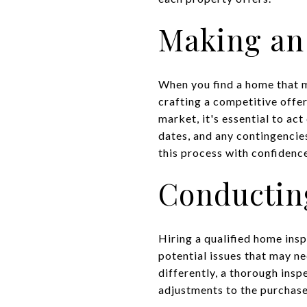
Making an
When you find a home that me
crafting a competitive offe
market, it's essential to act
dates, and any contingencies
this process with confidenc
Conductin
Hiring a qualified home insp
potential issues that may n
differently, a thorough insp
adjustments to the purchase