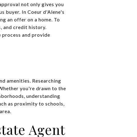
approval not only gives you
us buyer. In Coeur d'Alene's
ng an offer on a home. To
 and credit history.
e process and provide
and amenities. Researching
. Whether you're drawn to the
ghborhoods, understanding
ch as proximity to schools,
area.
tate Agent