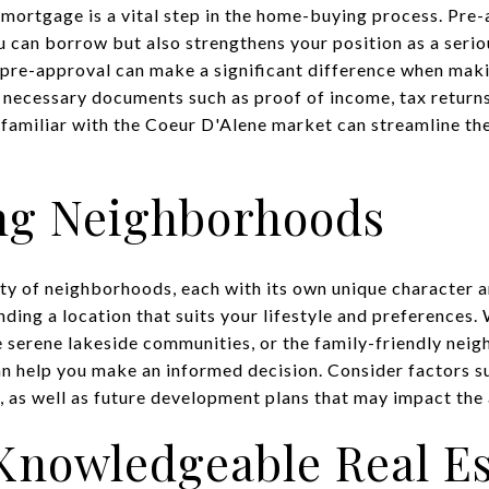
 mortgage is a vital step in the home-buying process. Pre-
u can borrow but also strengthens your position as a serio
pre-approval can make a significant difference when maki
 necessary documents such as proof of income, tax returns,
 familiar with the Coeur D'Alene market can streamline th
ng Neighborhoods
ety of neighborhoods, each with its own unique character 
finding a location that suits your lifestyle and preferences
 serene lakeside communities, or the family-friendly nei
an help you make an informed decision. Consider factors su
, as well as future development plans that may impact the 
Knowledgeable Real Es