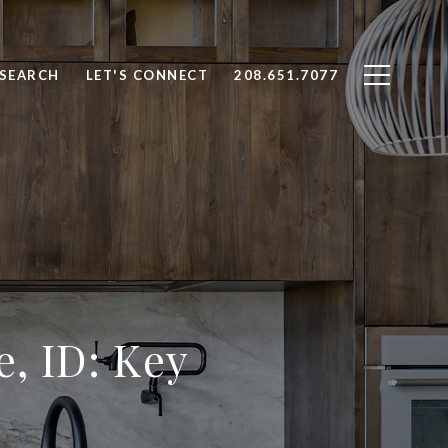
SEARCH
LET'S CONNECT
208.651.7077
, ID: Key