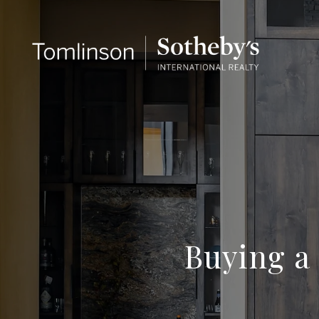
Buying a