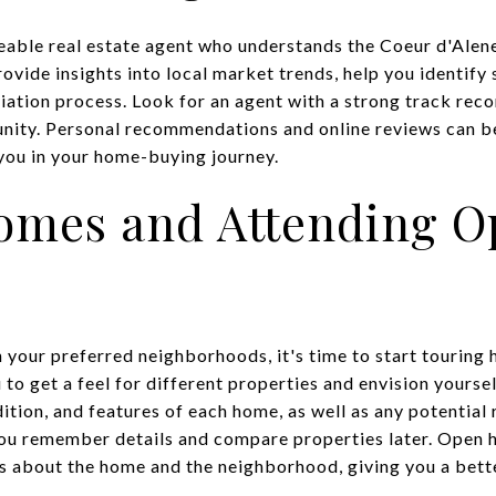
able real estate agent who understands the Coeur d'Alene
vide insights into local market trends, help you identify 
iation process. Look for an agent with a strong track reco
ity. Personal recommendations and online reviews can be 
 you in your home-buying journey.
omes and Attending O
your preferred neighborhoods, it's time to start touring
 to get a feel for different properties and envision yoursel
dition, and features of each home, as well as any potential
ou remember details and compare properties later. Open h
s about the home and the neighborhood, giving you a bett