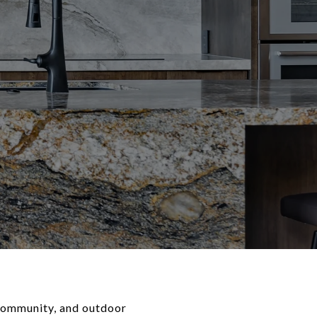
t community, and outdoor