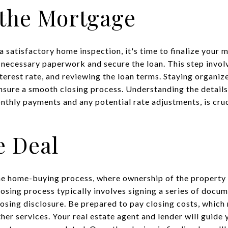
 the Mortgage
a satisfactory home inspection, it's time to finalize your
 necessary paperwork and secure the loan. This step involv
nterest rate, and reviewing the loan terms. Staying organi
ensure a smooth closing process. Understanding the detail
thly payments and any potential rate adjustments, is cruc
e Deal
 the home-buying process, where ownership of the property i
losing process typically involves signing a series of docum
sing disclosure. Be prepared to pay closing costs, which 
ther services. Your real estate agent and lender will guid