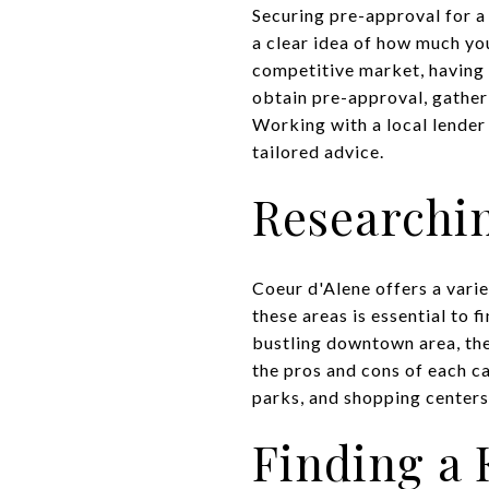
Securing pre-approval for a
a clear idea of how much yo
competitive market, having 
obtain pre-approval, gather
Working with a local lender
tailored advice.
Researchi
Coeur d'Alene offers a vari
these areas is essential to 
bustling downtown area, the
the pros and cons of each c
parks, and shopping centers
Finding a 