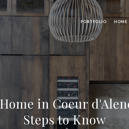
PORTFOLIO
HOME 
 Home in Coeur d'Alene
Steps to Know