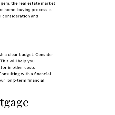
 gem, the real estate market
the home-buying process is
ul consideration and
sh a clear budget. Consider
This will help you
tor in other costs
onsulting with a financial
our long-term financial
rtgage