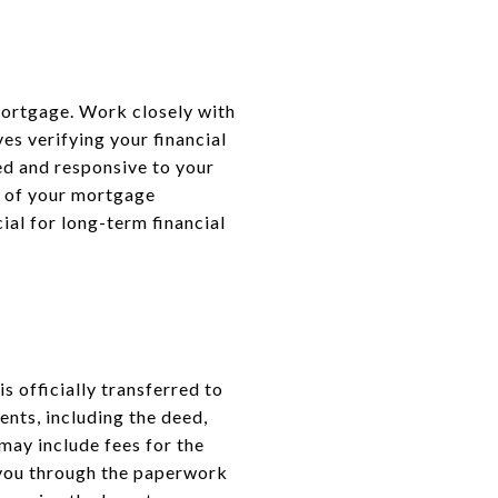
 mortgage. Work closely with
es verifying your financial
zed and responsive to your
s of your mortgage
ial for long-term financial
s officially transferred to
ents, including the deed,
may include fees for the
e you through the paperwork