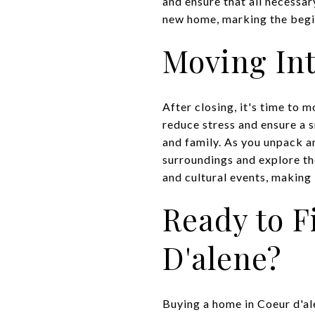
and ensure that all necessar
new home, marking the begi
Moving In
After closing, it's time to 
reduce stress and ensure a s
and family. As you unpack a
surroundings and explore the
and cultural events, making 
Ready to 
D'alene?
Buying a home in Coeur d'ale