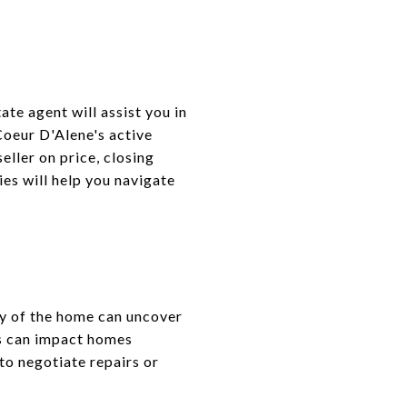
ate agent will assist you in
Coeur D'Alene's active
eller on price, closing
es will help you navigate
ty of the home can uncover
ns can impact homes
 to negotiate repairs or