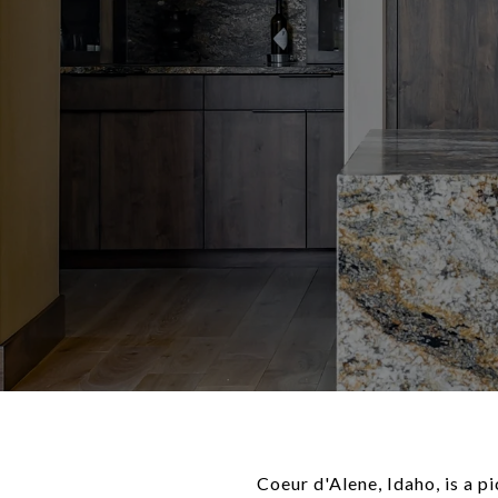
Coeur d'Alene, Idaho, is a p