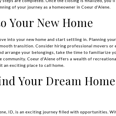
y steps are completed. Once the closing is finalized, you'll
nning of your journey as a homeowner in Coeur d'Alene.
to Your New Home
move into your new home and start settling in. Planning you
mooth transition. Consider hiring professional movers or e
nd arrange your belongings, take the time to familiarize y
 community. Coeur d'Alene offers a wealth of recreational 
it an exciting place to call home.
Find Your Dream Home
ne, ID, is an exciting journey filled with opportunities. W