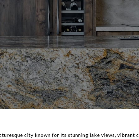
icturesque city known for its stunning lake views, vibran