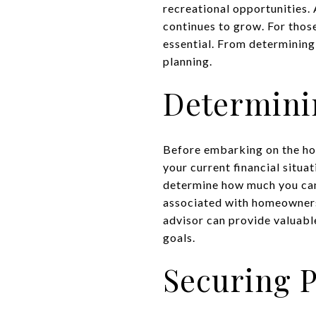
recreational opportunities.
continues to grow. For thos
essential. From determining
planning.
Determini
Before embarking on the hom
your current financial situa
determine how much you can 
associated with homeownersh
advisor can provide valuable
goals.
Securing P