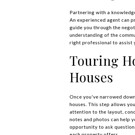
Partnering with a knowledge
An experienced agent can pro
guide you through the negot
understanding of the commun
right professional to assist
Touring H
Houses
Once you've narrowed down 
houses. This step allows you
attention to the layout, con
notes and photos can help y
opportunity to ask question
each property offers.