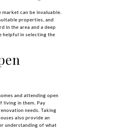
 market can be invaluable.
suitable properties, and
rd in the area and a deep
helpful in selecting the
pen
 homes and attending open
f living in them. Pay
 renovation needs. Taking
ouses also provide an
er understanding of what