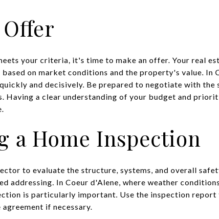
 Offer
ets your criteria, it's time to make an offer. Your real est
r based on market conditions and the property's value. In 
 quickly and decisively. Be prepared to negotiate with the s
. Having a clear understanding of your budget and prioriti
e.
g a Home Inspection
ector to evaluate the structure, systems, and overall safe
eed addressing. In Coeur d'Alene, where weather conditio
ection is particularly important. Use the inspection report
 agreement if necessary.