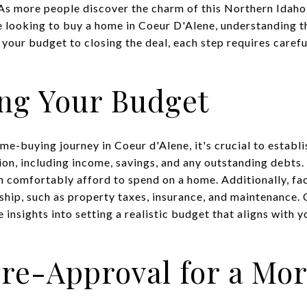
 As more people discover the charm of this Northern Idaho
e looking to buy a home in Coeur D'Alene, understanding 
 your budget to closing the deal, each step requires caref
ng Your Budget
e-buying journey in Coeur d'Alene, it's crucial to establi
tion, including income, savings, and any outstanding debts. 
comfortably afford to spend on a home. Additionally, fac
ip, such as property taxes, insurance, and maintenance. C
 insights into setting a realistic budget that aligns with y
re-Approval for a Mo