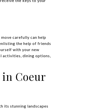
 receive the keys to your
r move carefully can help
nlisting the help of friends
ourself with your new
activities, dining options,
 in Coeur
ith its stunning landscapes